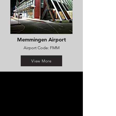
Memmingen Airport
Airport Code: FMM
View More