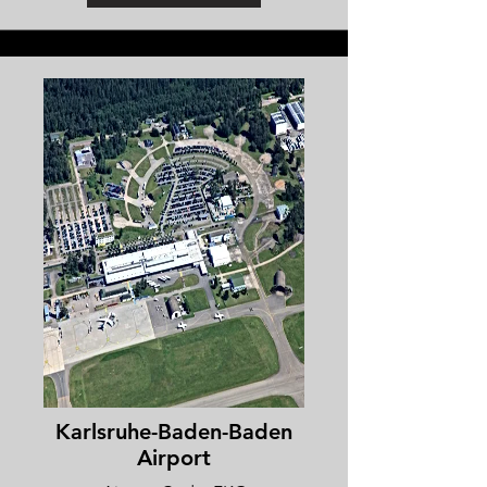
Karlsruhe-Baden-Baden
Airport