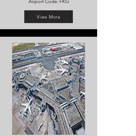
Airport Code: FKG
View More