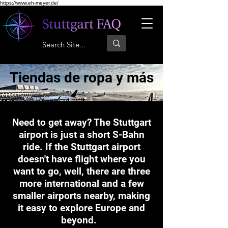
https://www.eh-meyer.de/
Tiendas de ropa y más
Need to get away? The Stuttgart
airport is just a short S-Bahn
ride. If the Stuttgart airport
doesn't have flight where you
want to go, well, there are three
more international and a few
smaller airports nearby, making
it easy to explore Europe and
beyond.