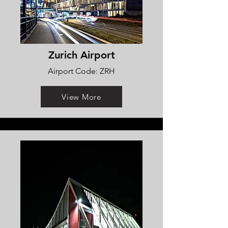
Zurich Airport
Airport Code: ZRH
View More