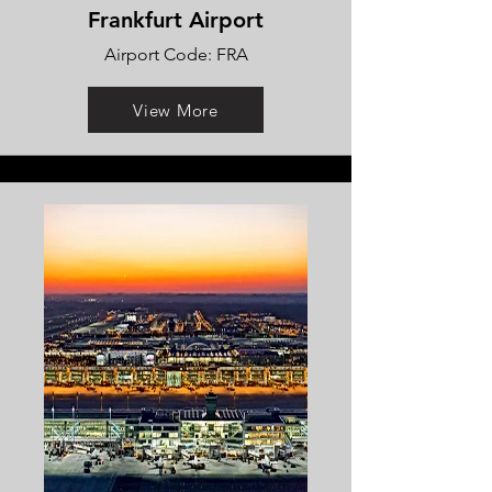
Frankfurt Airport
Airport Code: FRA
View More