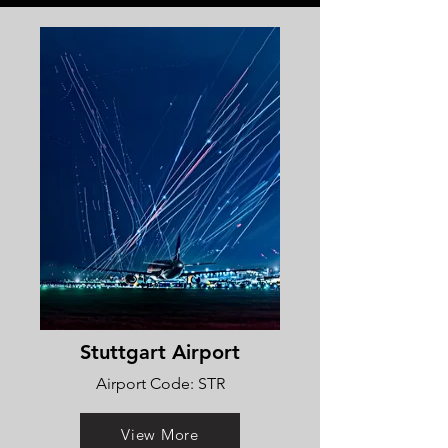
Stuttgart Airport
Airport Code: STR
View More