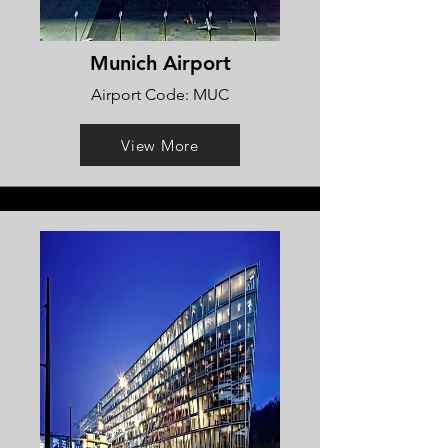
Munich Airport
Airport Code: MUC
View More