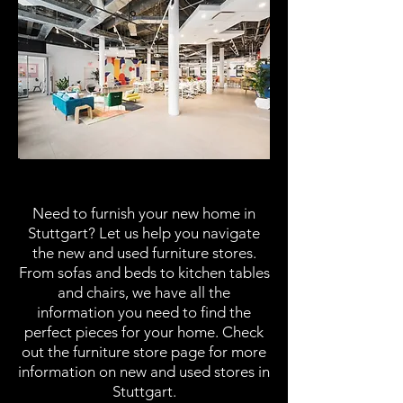
Furniture Stores
Need to furnish your new home in
Stuttgart? Let us help you navigate
the new and used furniture stores.
From sofas and beds to kitchen tables
and chairs, we have all the
information you need to find the
perfect pieces for your home. Check
out the furniture store page for more
information on new and used stores in
Stuttgart.