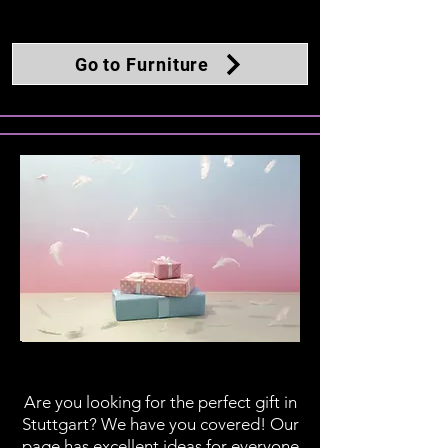
Go to Furniture
Gifts
Are you looking for the perfect gift in
Stuttgart? We have you covered! Our
page has excellent ideas for everyone