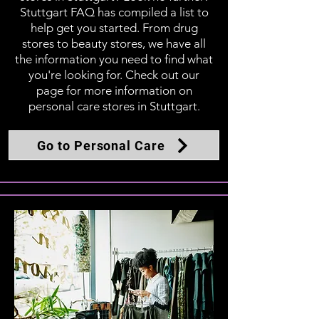
Stuttgart FAQ has compiled a list to
help get you started. From drug
stores to beauty stores, we have all
the information you need to find what
you're looking for. Check out our
page for more information on
personal care stores in Stuttgart.
Go to Personal Care