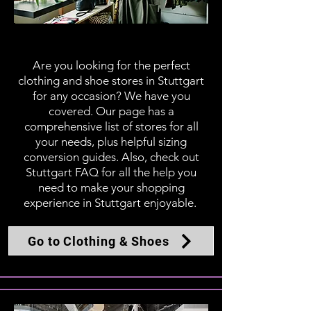
Clothing & Shoes
Are you looking for the perfect
clothing and shoe stores in Stuttgart
for any occasion? We have you
covered. Our page has a
comprehensive list of stores for all
your needs, plus helpful sizing
conversion guides. Also, check out
Stuttgart FAQ for all the help you
need to make your shopping
experience in Stuttgart enjoyable.
Go to Clothing & Shoes