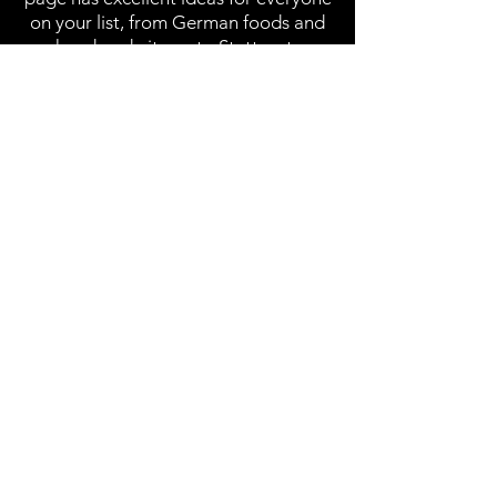
on your list, from German foods and
handmade items to Stuttgart-
branded items and care package
ideas. Check out our gift page for
more information on finding the
perfect gift in Stuttgart.
Go to Gifts