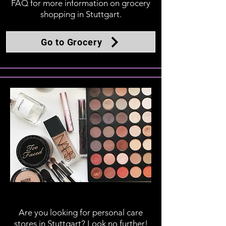
FAQ for more information on grocery
shopping in Stuttgart.
Go to Grocery
Personal Care
Are you looking for personal care
stores in Stuttgart? Look no further!