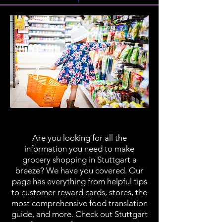
Grocery Shopping
Are you looking for all the
information you need to make
grocery shopping in Stuttgart a
breeze? We have you covered. Our
page has everything from helpful tips
to customer reward cards, stores, the
most comprehensive food translation
guide, and more. Check out Stuttgart