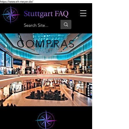
https://www.eh-meyer.de/
COMPRAS