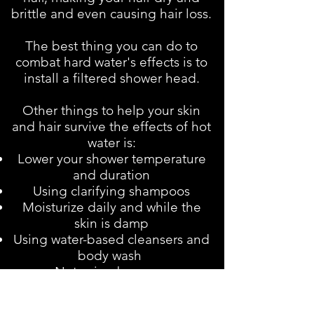
brittle and even causing hair loss.
The best thing you can do to
combat hard water's effects is to
install a filtered shower head.
Other things to help your skin
and hair survive the effects of hot
water is:
Lower your shower temperature
and duration
Using clarifying shampoos
Moisturize daily and while the
skin is damp
Using water-based cleansers and
body wash
Not using bar soap
Use a mild body scrub with oil 2-
3 times a week. You can make a