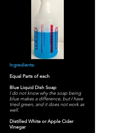
Ingredients:
Equal Parts of each
Blue Liquid Dish Soap
I do not know why the soap being
blue makes a difference, but I have
tried green, and it does not work as
well.
Distilled White or Apple Cider
Vinegar