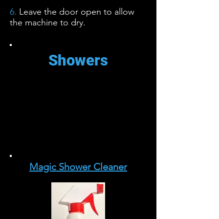
6.
Leave the door open to allow
the machine to dry.
Showers
La acumulación de agua dura en
las puertas de ducha de vidrio
puede ser una pesadilla para
limpiar. Este limpiador casero
facilita el trabajo.
Magic Shower Cleaner