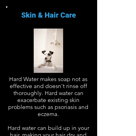
Skin & Hair Care
Hard Water makes soap not as
effective and doesn't rinse off
thoroughly. Hard water can
exacerbate existing skin
problems such as psoriasis and
eczema.
Hard water can build up in your
hair, making your hair dry and