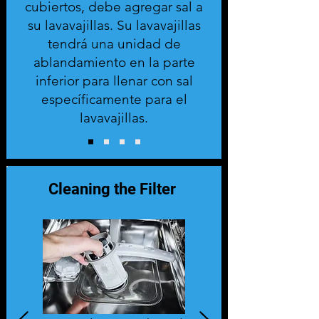
cubiertos, debe agregar sal a
su lavavajillas. Su lavavajillas
tendrá una unidad de
ablandamiento en la parte
inferior para llenar con sal
específicamente para el
lavavajillas.
Cleaning the Filter