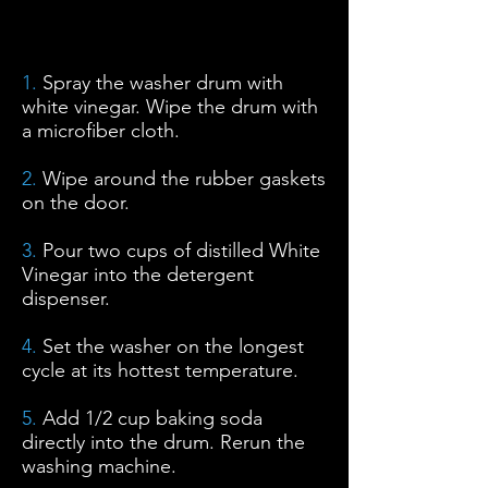
Cómo descalcificar con vinagre
blanco y bicarbonato de sodio
1.
Spray the washer drum with
white vinegar. Wipe the drum with
a microfiber cloth.
2.
Wipe around the rubber gaskets
on the door.
3.
Pour two cups of distilled White
Vinegar into the detergent
dispenser.
4.
Set the washer on the longest
cycle at its hottest temperature.
5.
Add 1/2 cup baking soda
directly into the drum. Rerun the
washing machine.