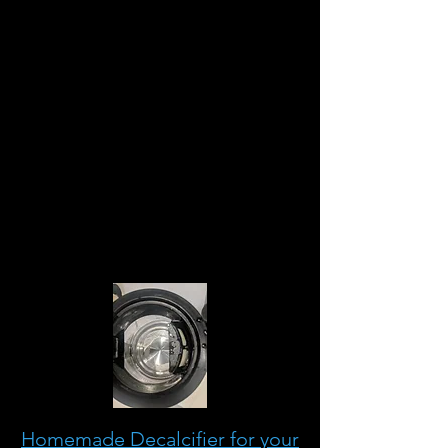
todos los descalcificadores
comerciales vendidos en
Alemania son ácido cítrico
natural. Mezclar el polvo o el
producto líquido con agua,
agitar y dejar actuar durante 10
minutos o más.
Enjuague bien y su olla estará
lista para ser utilizada
nuevamente.
Homemade Decalcifier for your