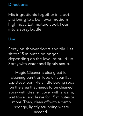
Directions:
Mix ingredients together in a pot,
and bring to a boil over medium-
high heat.
Let mixture cool.
Pour
into a spray bottle.
Use:
Spray on shower doors and tile.
Let
sit for 15 minutes or longer,
depending on the level of build-up.
Spray with water and lightly scrub.
Magic Cleaner is also great for
cleaning burnt-on food off your flat-
top stove. Sprinkle a little baking soda
on the area that needs to be cleaned,
spray with cleaner, cover with a warm,
wet towel, and leave for 15 minutes or
more. Then, clean off with a damp
sponge, lightly scrubbing where
needed.