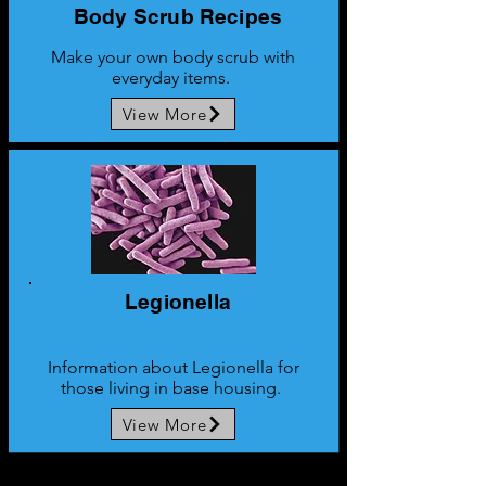
Body Scrub
Recipes
Make your own body scrub with
everyday items.
View More
Legionella
Information about Legionella for
those living in base housing.
View More