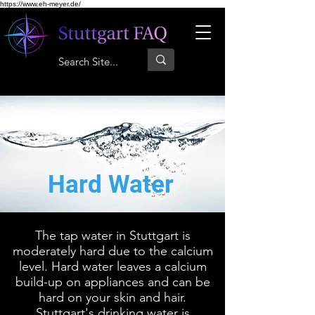
https://www.eh-meyer.de/
Hard Water
The tap water in Stuttgart is
moderately hard due to the calcium
level. Hard water leaves a calcium
build-up on appliances and can be
hard on your skin and hair.
Stuttgart's drinking water is