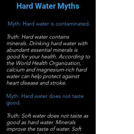
Hard Water Myths
Myth: Hard water is contaminated.
Truth: Hard water contains
minerals. Drinking hard water with
abundant essential minerals is
good for your health. According to
the World Health Organization,
calcium and magnesium-rich hard
water can help protect against
heart disease and stroke.
Myth: Hard water does not taste
good.
Truth: Soft water does not taste as
good as hard water. Minerals
improve the taste of water. Soft