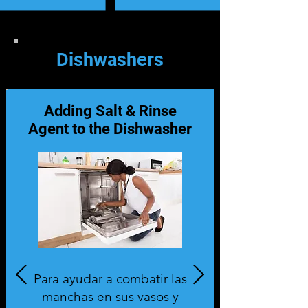
Dishwashers
Adding Salt & Rinse
Agent to the Dishwasher
Para ayudar a combatir las
manchas en sus vasos y