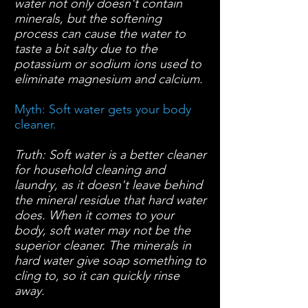
water not only doesn't contain
minerals, but the softening
process can cause the water to
taste a bit salty due to the
potassium or sodium ions used to
eliminate magnesium and calcium.
Myth: Soft water gets your body
cleaner.
Truth: Soft water is a better cleaner
for household cleaning and
laundry, as it doesn't leave behind
the mineral residue that hard water
does. When it comes to your
body, soft water may not be the
superior cleaner.
The minerals in
hard water give soap something to
cling to, so it can quickly rinse
away.