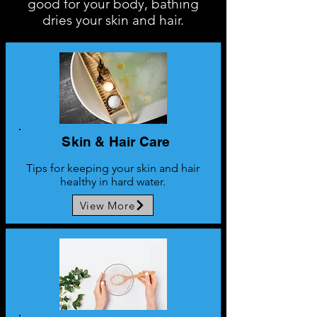
good for your body, bathing
dries your skin and hair.
Skin & Hair Care
Tips for keeping your skin and hair
healthy in hard water.
View More