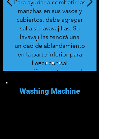
Para ayudar a combatir las
manchas en sus vasos y
cubiertos, debe agregar
sal a su lavavajillas. Su
lavavajillas tendrá una
unidad de ablandamiento
en la parte inferior para
llenar con sal
específicamente para el
lavavajillas.
Washing Machine
Es mejor si descalcifica su
lavadora cada tres a seis meses.
Descalcificar su lavadora es fácil
usando productos domésticos