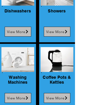
Dishwashers
Showers
View More
View More
Washing
Coffee Pots &
Machines
Kettles
View More
View More