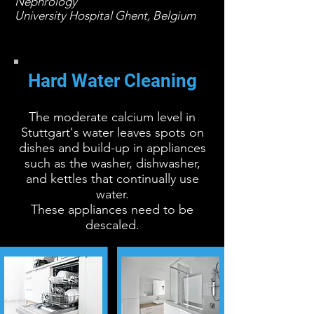
Nephrology
University Hospital Ghent, Belgium
Hard Water Cleaning
The moderate calcium level in
Stuttgart's water leaves spots on
dishes and build-up in appliances
such as the washer, dishwasher,
and kettles that continually use
water.
These appliances need to be
descaled.