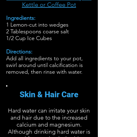
Kettle or Coffee Pot
Ingredients:
1 Lemon-cut into wedges
2 Tablespoons coarse salt
1/2 Cup Ice Cubes
Directions:
Add all ingredients to your pot,
swirl around until calcification is
removed, then rinse with water.
Skin & Hair Care
Hard water can irritate your skin
and hair due to the increased
calcium and magnesium.
Although drinking hard water is