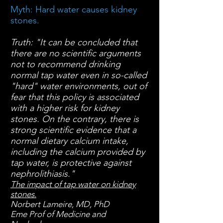
Myth: Hard water causes kidney
stones.
Truth:
"It can be concluded that
there are no scientific arguments
not to recommend drinking
normal tap water even in so-called
"hard" water environments, out of
fear that this policy is associated
with a higher risk for kidney
stones. On the contrary, there is
strong scientific evidence that a
normal dietary calcium intake,
including the calcium provided by
tap water, is protective against
nephrolithiasis."
The impact of tap water on kidney
stones.
Norbert Lameire, MD, PhD
Eme Prof of Medicine and