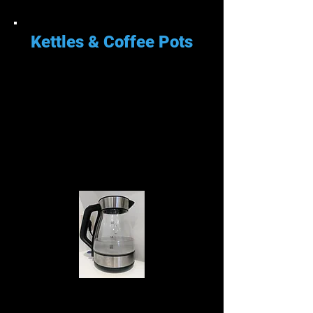
Kettles & Coffee Pots
Su cafetera o tetera obtendrá
una acumulación de calcio del
agua y debe descalcificarse.
Cuando su hervidor comience a
verse como el de abajo, es hora
de descalcificarlo.
Descalcificar tu cafetera o tetera
es fácil con ácido cítrico. Casi