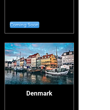
Coming Soon
Denmark