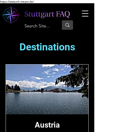
https://www.eh-meyer.de/
Destinations
Austria