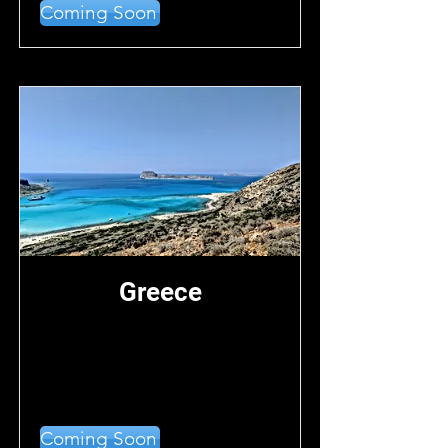
Coming Soon
Greece
Coming Soon