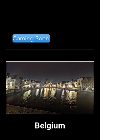
Coming Soon
Belgium