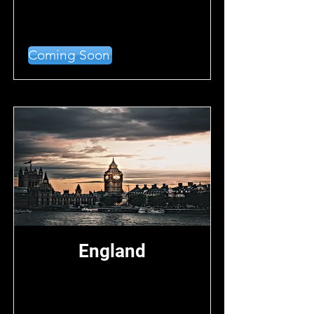
Coming Soon
England