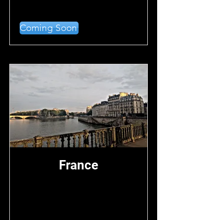
Coming Soon
France