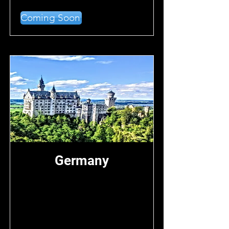
Coming Soon
Germany