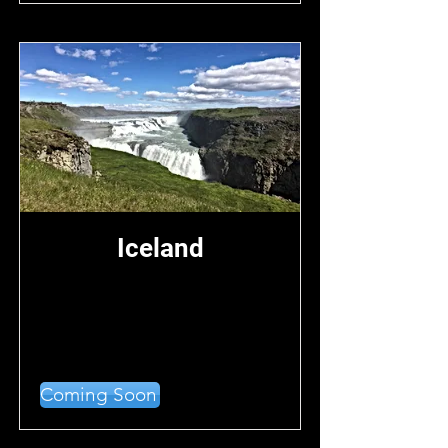
Iceland
Coming Soon