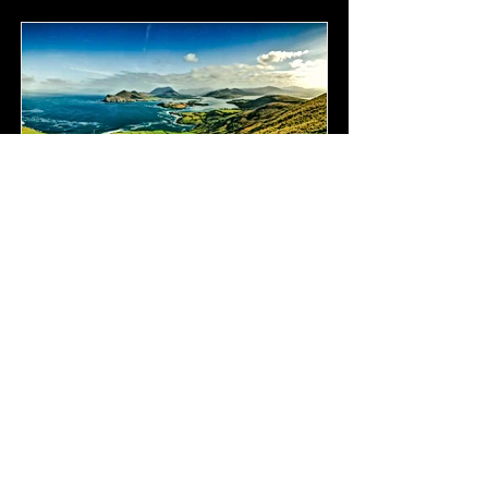
Ireland
Coming Soon