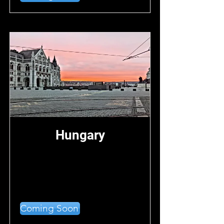
Hungary
Coming Soon