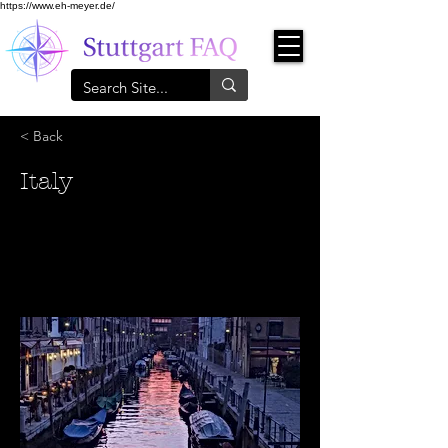
https://www.eh-meyer.de/
< Back
Italy