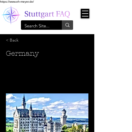
https://www.eh-meyer.de/
< Back
Germany