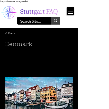
https://www.eh-meyer.de/
< Back
Denmark