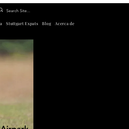
a
Stuttgart Expats
Blog
Acerca de
Contáctenos
About
Se
-Airpark