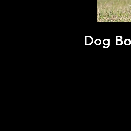
Dog Boa