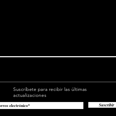
site.
Suscríbete para recibir las últimas
actualizaciones
Suscribir