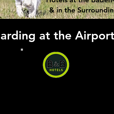
& in the Surroundi
rding at the Airpor
B&B Hotel Baden-Airpark
B&B Hotel Baden-Airpark, you
can have a quiet and
comfortable stay right next to
the airport at a reasonable