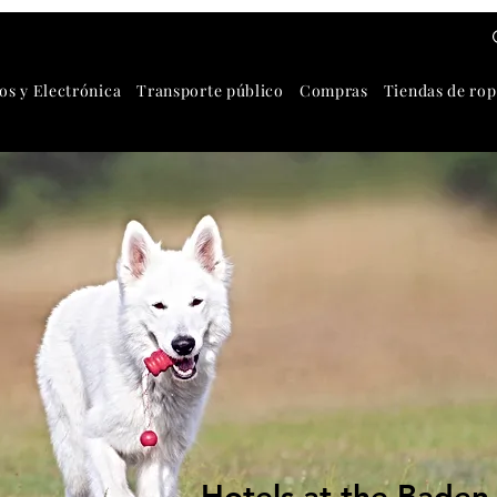
os y Electrónica
Transporte público
Compras
Tiendas de rop
Hotels at the Baden