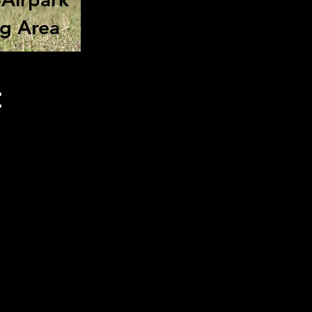
ng Area
t