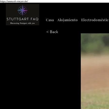
https://www.eh-meyer.de/
Casa
Alojamiento
Electrodoméstic
< Back