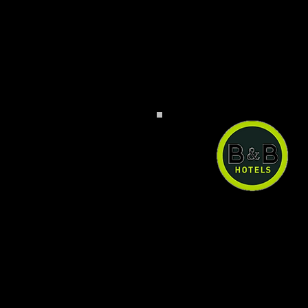
B&B Hotel Baden-Air
B&B Hotel Baden-Airpar
can have a quiet an
comfortable stay right n
the airport at a reason
price. Ample paid pub