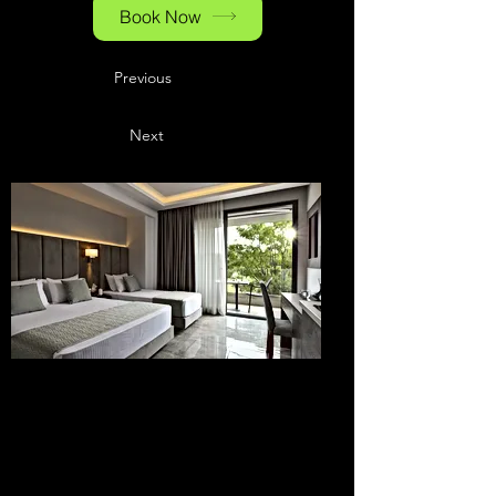
Book Now
Previous
Next
Hotels at the
Baden-Airpark
& in the
Surrounding