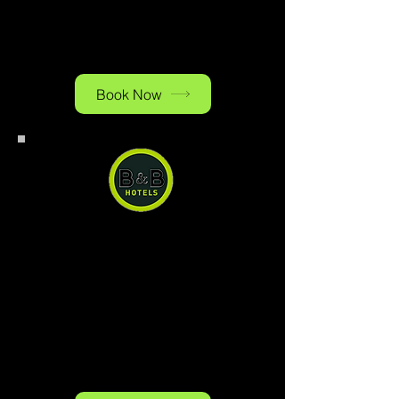
reasonable price. Ample paid
public parking is available on
site.
Book Now
B&B Hotel Baden-Airpark
B&B Hotel Baden-Airpark, you
can have a quiet and comfortable
stay right next to the airport at a
reasonable price. Ample paid
public parking is available on
site.