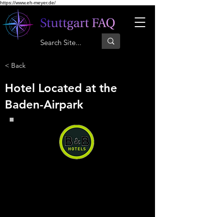
https://www.eh-meyer.de/
< Back
Hotel Located at the
Baden-Airpark
B&B Hotel Baden-Airpark
B&B Hotel Baden-Airpark, you
can have a quiet and comfortable
stay right next to the airport at a