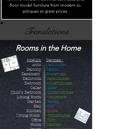
floor model furniture from modern to
antiques at great prices.
Translations
Rooms in the Home
English
German*
Attic
Dachboden
Balcony
Balkon
Basement
Souterrain
Bathroom
Badezimmer
Bedroom
Schlafzimmer
Cellar
Keller
Child's B
edroom
Kinderzimmer
Dining Room
Esszimmer
Garden
Garten
Hall
Flur
Kitchen
Küche
Living Room
Wohnzimmer
Office
Büro
Room
Zimmer