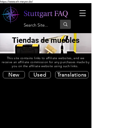
https://www.eh-meyer.de/
Tiendas de muebles
This site contains links to affiliate websites, and we
receive an affiliate commission for any purchases made by
you on the affiliate website using such links.
New
Used
Translations