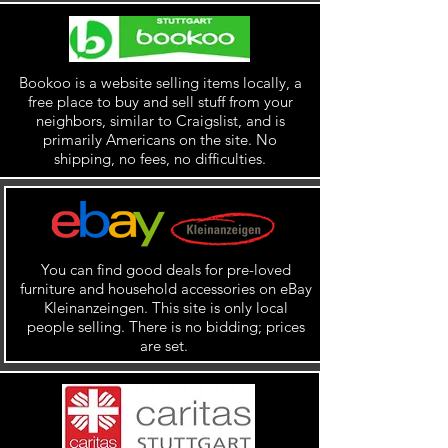
Bookoo is a website selling items locally, a
free place to buy and sell stuff from your
neighbors, similar to Craigslist, and is
primarily Americans on the site. No
shipping, no fees, no difficulties.
You can find good deals for pre-loved
furniture and household accessories on eBay
Kleinanzeingen. This site is only local
people selling. There is no bidding; prices
are set.