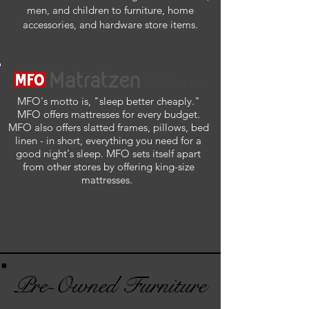
men, and children to furniture, home
accessories, and hardware store items.
MFO's motto is, "sleep better cheaply."
MFO offers mattresses for every budget.
MFO also offers slatted frames, pillows, bed
linen - in short, everything you need for a
good night's sleep. MFO sets itself apart
from other stores by offering king-size
mattresses.
Pre-Owned Furniture