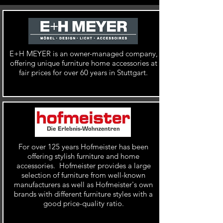
E+H MEYER is an
owner-managed company,
offering unique furniture home accessories at
fair prices for over 60 years in Stuttgart.
For over 125 years Hofmeister has been
offering stylish furniture and home
accessories. Hofmeister provides a large
selection of furniture from
well-known
manufacturers as well as
Hofmeister's own
brands with different furniture styles with a
good price-quality ratio.