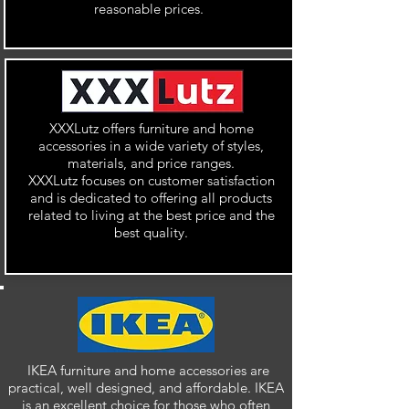
reasonable prices.
XXXLutz offers furniture and home
accessories in a wide variety of styles,
materials, and price ranges.
XXXLutz focuses on customer satisfaction
and is dedicated to offering all products
related to living at the best price and the
best quality.
IKEA furniture and home accessories are
practical, well designed, and affordable. IKEA
is an excellent choice for those who often