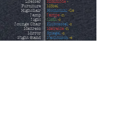
Dresser
Kommode
-
Furniture
Möbel
Highchair
Hochstuhl
-üe
Lamp
Lampe
-n
Light
Licht
-s
Lounge Chair
Klubsessel
-s
Mattress
Matratze
-n
Mirror
Spiegel
-s
Night Stand
Nachttisch
-e
Ottoman
Fußhocker
-s
Outdoor Furniture
Gartenmöbel
Picture
Bild
-er
Picture Frame
Bildrrahmen
-s
Piece of Furniture
Möbelstück
Pillow
Kissen
-s
Pillowcase
Kopfkissenbezug
-üe
Reclining Chair
Ruhesessel
-s
Rocking Chair
Schaukelstuhl
-üe
Sheets
Bettlaken
Shelf
Regal
-e
Shoe Storage
Schuhaufbewahrung
-
Side Table
en
Sofa
Beistelltisch
-e
Sofa Bed
Sofa
-s
Sun Lounger
Schlafcouch
-es
Table
Sonnenliege
Towel
Tisch
-e
Wardrobe
Handtuch
-üer
Kleiderschrank
-äe