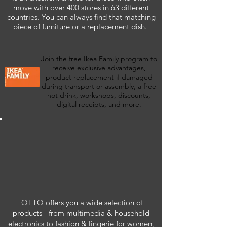
move with over 400 stores in 63 different
countries. You can always find that matching
piece of furniture or a replacement dish.
Join the free Ikea Family program to
receive exclusive advantages,
product replacement if damaged
during transport or assembly, a free
hot drink, workshops, discounts,
digital receipts, and more.
OTTO offers you a wide selection of
products - from multimedia & household
electronics to fashion & lingerie for women,