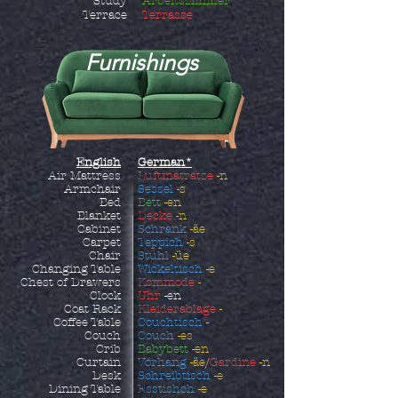
Study
Arbeitszimmer
Terrace
Terrasse
Furnishings
English
German*
Air Mattress
Luftmatratze
-n
Armchair
Sessel
-s
Bed
Bett
-en
Blanket
Decke
-n
Cabinet
Schrank
-äe
Carpet
Teppich
-s
Chair
Stuhl
-üe
Changing Table
Wickeltisch
-e
Chest of Drawers
Kommode
-
Clock
Uhr
-en
Coat Rack
Kleiderablage
-
Coffee Table
Couchtisch
-
Couch
Couch
-es
Crib
Babybett
-en
Curtain
Vorhang
-äe
/
Gardine
-n
Desk
Schreibtisch
-e
Dining Table
Esstishch
-e