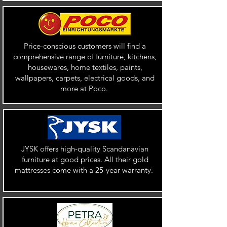
Price-conscious customers will find a
comprehensive range of furniture, kitchens,
housewares, home textiles, paints,
wallpapers, carpets, electrical goods, and
more at Poco.
JYSK offers high-quality Scandanavian
furniture at good prices. All their gold
mattresses come with a 25-year warranty.