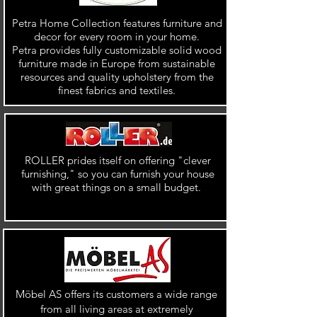
Petra Home Collection features furniture and
decor for every room in your home.
Petra provides fully customizable solid wood
furniture made in Europe from sustainable
resources and quality upholstery from the
finest fabrics and textiles.
ROLLER prides itself on offering "clever
furnishing," so you can furnish your house
with great things on a small budget.
Möbel AS offers its customers a wide range
from all living areas at extremely