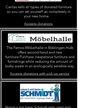
Caritas sells all types of donated furniture
so you can set yourself up completely in
your new home.
Accepts donations
The Femos-Möbelhalle in Böblingen-Hulb
offers second-hand and new
furniture.Purchase inexpensive furniture and
furnishings while reducing the amount of
bulky waste in an ecologically sensible way.
Accepts donations with pick-up service
Nimm's mit beim Schmidt sells used and